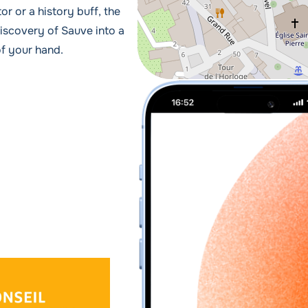
or or a history buff, the
iscovery of Sauve into a
of your hand.