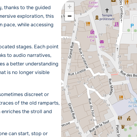
+
, thanks to the guided
−
ersive exploration, this
own pace, while accessing
located stages. Each point
nks to audio narratives,
des a better understanding
hat is no longer visible
 sometimes discreet or
traces of the old ramparts,
 enriches the stroll and
one can start, stop or