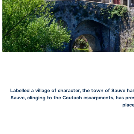
Labelled a village of character, the town of Sauve ha
Sauve, clinging to the Coutach escarpments, has pres
plac