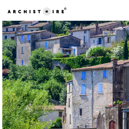
Skip to content