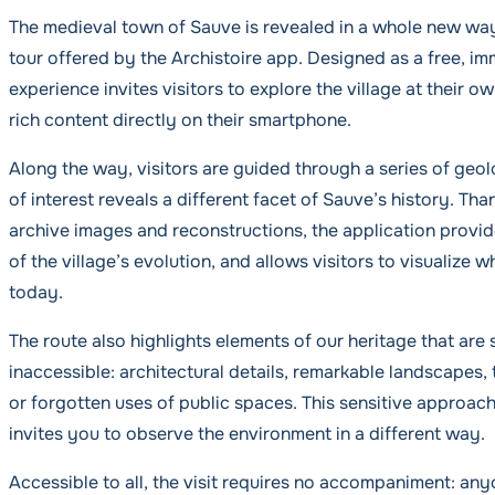
The medieval town of Sauve is revealed in a whole new way
tour offered by the Archistoire app. Designed as a free, imm
experience invites visitors to explore the village at their 
rich content directly on their smartphone.
Along the way, visitors are guided through a series of geo
of interest reveals a different facet of Sauve’s history. Tha
archive images and reconstructions, the application provi
of the village’s evolution, and allows visitors to visualize w
today.
The route also highlights elements of our heritage that are
inaccessible: architectural details, remarkable landscapes, 
or forgotten uses of public spaces. This sensitive approach
invites you to observe the environment in a different way.
Accessible to all, the visit requires no accompaniment: any