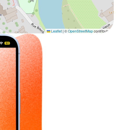
Leaflet
|
©
OpenStreetMap
contributors