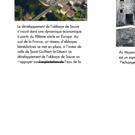
Powered by