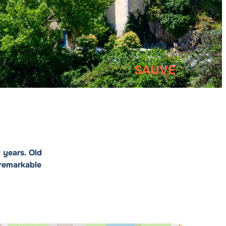
GARD
SAUVE
 years. Old
 remarkable