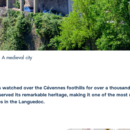
A medieval city
s watched over the Cévennes foothills for over a thousand
erved its remarkable heritage, making it one of the most
es in the Languedoc.