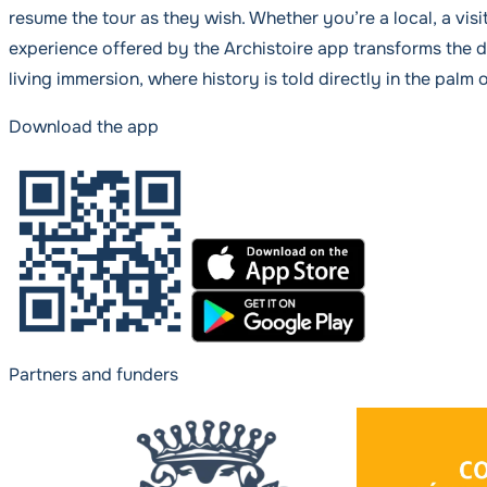
resume the tour as they wish. Whether you’re a local, a visit
experience offered by the Archistoire app transforms the d
living immersion, where history is told directly in the palm 
Download the app
Partners and funders