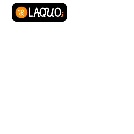
About us
Contact
Press area
Privacy Policy
Legal Notice