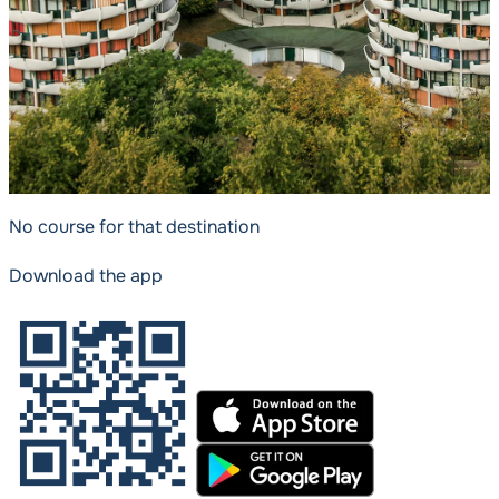
No course for that destination
Download the app