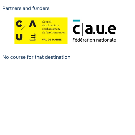
Partners and funders
No course for that destination
Powered by