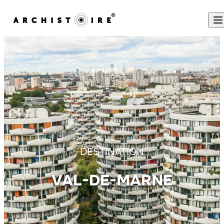
Skip to content
DESTINATION
VAL-DE-MARNE