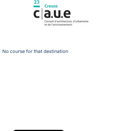
No course for that destination
Powered by