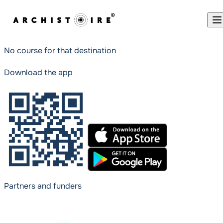
Skip to content
No course for that destination
Download the app
Partners and funders