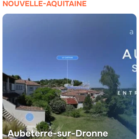
NOUVELLE-AQUITAINE
Aubeterre-sur-Dronne