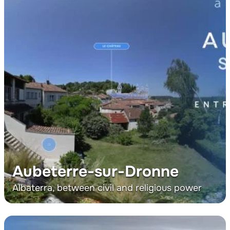
Aubeterre-sur-Dronne
Albaterra, between civil and religious power