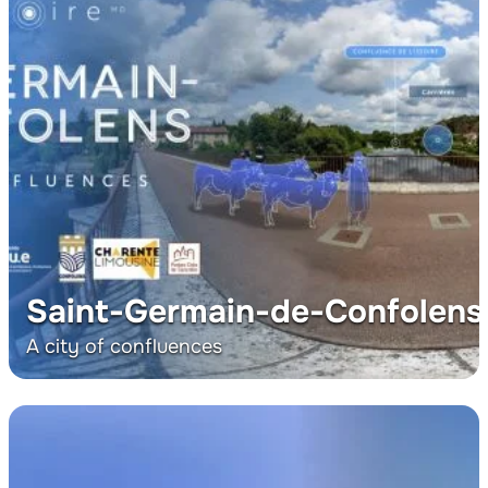
Saint-Germain-de-Confolens
A city of confluences