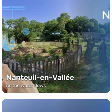
Nanteuil-en-Vallée
As the water flows