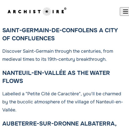
Skip to content
SAINT-GERMAIN-DE-CONFOLENS A CITY
OF CONFLUENCES
Discover Saint-Germain through the centuries, from
medieval times to its 19th-century breakthrough.
NANTEUIL-EN-VALLÉE AS THE WATER
FLOWS
Labelled a "Petite Cité de Caractère", you'll be charmed
by the bucolic atmosphere of the village of Nanteuil-en-
Vallée.
AUBETERRE-SUR-DRONNE ALBATERRA,