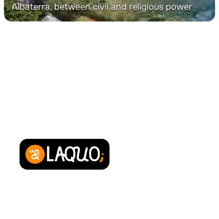
Albaterra, between civil and religious power
Powered by
About us
Contact