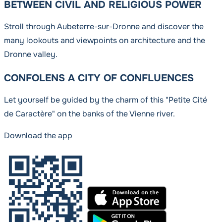
BETWEEN CIVIL AND RELIGIOUS POWER
Stroll through Aubeterre-sur-Dronne and discover the
many lookouts and viewpoints on architecture and the
Dronne valley.
CONFOLENS A CITY OF CONFLUENCES
Let yourself be guided by the charm of this "Petite Cité
de Caractère" on the banks of the Vienne river.
Download the app