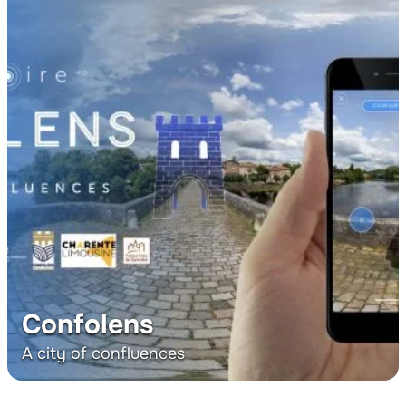
Confolens
A city of confluences