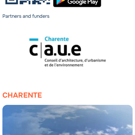
Partners and funders
CHARENTE